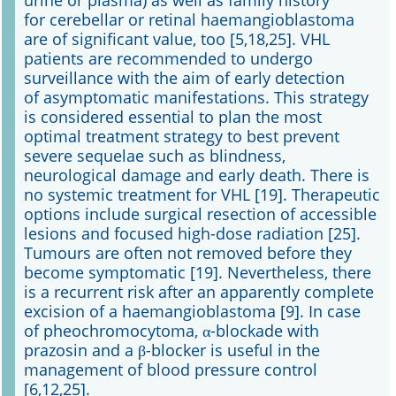
urine or plasma) as well as family history
for cerebellar or retinal haemangioblastoma
are of significant value, too [5,18,25]. VHL
patients are recommended to undergo
surveillance with the aim of early detection
of asymptomatic manifestations. This strategy
is considered essential to plan the most
optimal treatment strategy to best prevent
severe sequelae such as blindness,
neurological damage and early death. There is
no systemic treatment for VHL [19]. Therapeutic
options include surgical resection of accessible
lesions and focused high-dose radiation [25].
Tumours are often not removed before they
become symptomatic [19]. Nevertheless, there
is a recurrent risk after an apparently complete
excision of a haemangioblastoma [9]. In case
of pheochromocytoma, α-blockade with
prazosin and a β-blocker is useful in the
management of blood pressure control
[6,12,25].