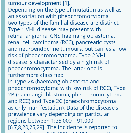
tumour development [1].
Depending on the type of mutation as well as
an association with pheochromocytoma,
two types of the familial disease are distinct.
Type 1 VHL disease may present with
retinal angioma, CNS haemangioblastoma,
renal cell carcinoma (RCC), pancreatic cysts
and neuroendocrine tumours, but carries a low
risk of pheochromocytoma. Type 2 VHL
disease is characterised by a high risk of
pheochromocytoma. The latter one is
furthermore classified
in Type 2A (haemangioblastoma and
pheochromocytoma with low risk of RCC), Type
2B (haemangioblastoma, pheochromocytoma
and RCC) and Type 2C (pheochromocytoma
as only manifestation). Data of the disease’s
prevalence vary depending on particular
regions between 1:35,000 – 91,000
[6,7,8,20,25,29]. The incidence is reported to