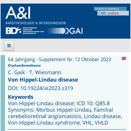
64. Jahrgang - Supplement Nr. 12 Oktober 2023
Suche
OrphanAnesthesia
C. Gaik · T. Wiesmann
Aktuelle Ausgabe
Von Hippel-Lindau disease
DOI: 10.19224/ai2023.s319
Leitlinien
Keywords
Von Hippel-Lindau disease; ICD 10: Q85.8
Archiv
Synonyms: Morbus Hippel-Lindau, Familial
cerebelloretinal angiomatosis, Lindau disease,
Supplements
Von Hippel-Lindau syndrome, VHL, VHLD
Supplements OrphanAnesthesia