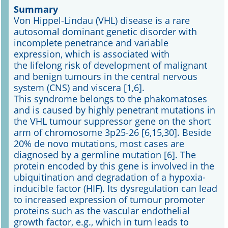
Summary
Von Hippel-Lindau (VHL) disease is a rare
Online First
autosomal dominant genetic disorder with
incomplete penetrance and variable
A&I English
expression, which is associated with
the lifelong risk of development of malignant
Mediadaten
and benign tumours in the central nervous
system (CNS) and viscera [1,6].
Autoren-Service
This syndrome belongs to the phakomatoses
and is caused by highly penetrant mutations in
Bestell-Service
the VHL tumour suppressor gene on the short
arm of chromosome 3p25-26 [6,15,30]. Beside
Stellenmarkt
20% de novo mutations, most cases are
diagnosed by a germline mutation [6]. The
Kongresskalender
protein encoded by this gene is involved in the
ubiquitination and degradation of a hypoxia-
inducible factor (HIF). Its dysregulation can lead
to increased expression of tumour promoter
proteins such as the vascular endothelial
growth factor, e.g., which in turn leads to