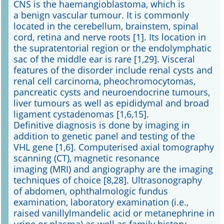
CNS is the haemangioblastoma, which is
a benign vascular tumour. It is commonly
located in the cerebellum, brainstem, spinal
cord, retina and nerve roots [1]. Its location in
the supratentorial region or the endolymphatic
sac of the middle ear is rare [1,29]. Visceral
features of the disorder include renal cysts and
renal cell carcinoma, pheochromocytomas,
pancreatic cysts and neuroendocrine tumours,
liver tumours as well as epididymal and broad
ligament cystadenomas [1,6,15].
Definitive diagnosis is done by imaging in
addition to genetic panel and testing of the
VHL gene [1,6]. Computerised axial tomography
scanning (CT), magnetic resonance
imaging (MRI) and angiography are the imaging
techniques of choice [8,28]. Ultrasonography
of abdomen, ophthalmologic fundus
examination, laboratory examination (i.e.,
raised vanillylmandelic acid or metanephrine in