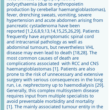
polycythaemia (due to erythropoietin
production by cerebellar haemangioblastomas),
fever, drenching sweats, vomiting, severe
hypertension and acute abdomen arising from
pancreatic cystadenoma have been
reported [1,2,6,8,9,13,14,15,25,26,29]. Patients
frequently have asymptomatic spinal cord
and intracranial pathology as well as
abdominal tumours, but nevertheless VHL
disease may even lead to death [18,28]. The
most common causes of death are
complications associated with RCC and CNS
haemangioblastomas [1]. Patients are also
prone to the risk of unnecessary and extensive
surgery with serious consequences in the long
run, i.e. nephrectomy up to haemodialysis [29].
Generally, this complex multisystem disease
requires input from multiple specialists to
avoid preventable morbidity and mortality
[1]. The mainly associated tumour entity in the