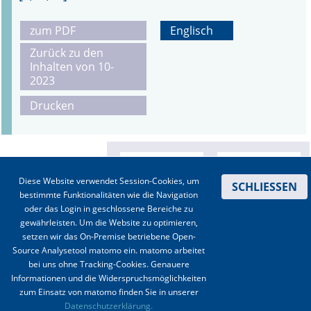
zum PDF
Englisch
Zurück zu den
Inhalten von 10-
2023
Drucken
Diese Website verwendet Session-Cookies, um
SCHLIESSEN
bestimmte Funktionalitäten wie die Navigation
oder das Login in geschlossene Bereiche zu
gewährleisten. Um die Website zu optimieren,
setzen wir das On-Premise betriebene Open-
Source Analysetool matomo ein. matomo arbeitet
bei uns ohne Tracking-Cookies. Genauere
Informationen und die Widerspruchsmöglichkeiten
zum Einsatz von matomo finden Sie in unserer
Kontakt
|
Impressum
|
Datenschutz
|
Haftungsausschluss
|
AGBs
Datenschutzerklärung.