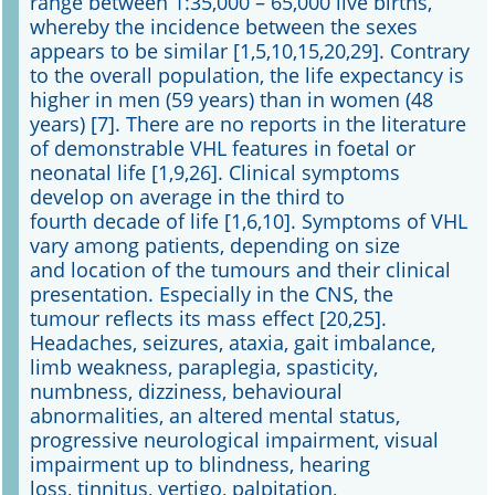
range between 1:35,000 – 65,000 live births,
whereby the incidence between the sexes
appears to be similar [1,5,10,15,20,29]. Contrary
to the overall population, the life expectancy is
higher in men (59 years) than in women (48
years) [7]. There are no reports in the literature
of demonstrable VHL features in foetal or
neonatal life [1,9,26]. Clinical symptoms
develop on average in the third to
fourth decade of life [1,6,10]. Symptoms of VHL
vary among patients, depending on size
and location of the tumours and their clinical
presentation. Especially in the CNS, the
tumour reflects its mass effect [20,25].
Headaches, seizures, ataxia, gait imbalance,
limb weakness, paraplegia, spasticity,
numbness, dizziness, behavioural
abnormalities, an altered mental status,
progressive neurological impairment, visual
impairment up to blindness, hearing
loss, tinnitus, vertigo, palpitation,