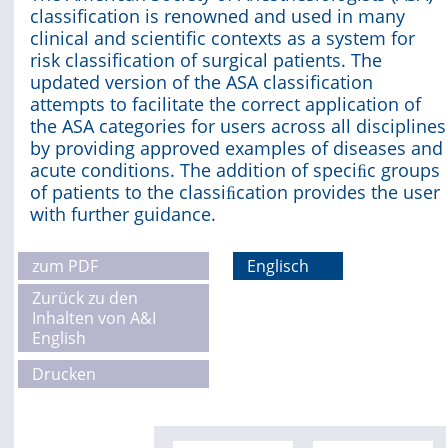
classification is renowned and used in many
clinical and scientific contexts as a system for
Online First
risk classification of surgical patients. The
updated version of the ASA classification
A&I English
attempts to facilitate the correct application of
the ASA categories for users across all disciplines
Mediadaten
by providing approved examples of diseases and
acute conditions. The addition of speciﬁc groups
Autoren-Service
of patients to the classiﬁcation provides the user
with further guidance.
Bestell-Service
Stellenmarkt
zum PDF
Englisch
Zurück zu den
Kongresskalender
Inhalten von A&I
English
Drucken