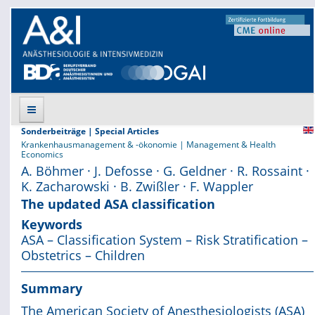
Sonderbeiträge | Special Articles
Krankenhausmanagement & -ökonomie | Management & Health
Suche
Economics
A. Böhmer · J. Defosse · G. Geldner · R. Rossaint ·
K. Zacharowski · B. Zwißler · F. Wappler
Aktuelle Ausgabe
The updated ASA classification
Leitlinien
Keywords
ASA – Classification System – Risk Stratification –
Archiv
Obstetrics – Children
Supplements
Summary
The American Society of Anesthesiologists (ASA)
Supplements OrphanAnesthesia