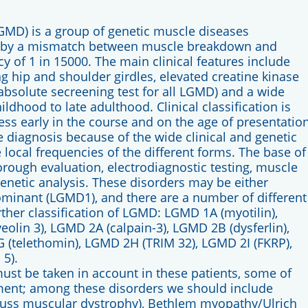
GMD) is a group of genetic muscle diseases
ly by a mismatch between muscle breakdown and
cy of 1 in 15000. The main clinical features include
 hip and shoulder girdles, elevated creatine kinase
absolute secreening test for all LGMD) and a wide
ildhood to late adulthood. Clinical classification is
ss early in the course and on the age of presentation
se diagnosis because of the wide clinical and genetic
ve local frequencies of the different forms. The base of
horough evaluation, electrodiagnostic testing, muscle
netic analysis. These disorders may be either
minant (LGMD1), and there are a number of different
rther classification of LGMD: LGMD 1A (myotilin),
olin 3), LGMD 2A (calpain-3), LGMD 2B (dysferlin),
 (telethomin), LGMD 2H (TRIM 32), LGMD 2I (FKRP),
5).
must be taken in account in these patients, some of
ment; among these disorders we should include
fuss muscular dystrophy), Bethlem myopathy/Ulrich