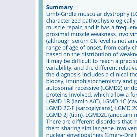
Summary
Limb-Girdle muscular dystrophy (L
characterized pathophysiological
muscle repair, and it has a frequen
proximal muscle weakness involving
(although serum CK level is not an 
range of age of onset, from early ch
based on the distribution of weakne
It may be difficult to reach a preci
variability, and the different relati
the diagnosis includes a clinical t
biopsy, imunohistochemistry and ge
autosomal recessive (LGMD2) or do
proteins involved, which allow a fu
LGMD 1B (lamin A/C), LGMD 1C (cave
LGMD 2C-F (sarcoglycans), LGMD 2G
LGMD 2J (titin), LGMD2L (anoctamin 
There are different disorders that 
them sharing similar gene involve
nuclear envelopathies (Emery-Drei