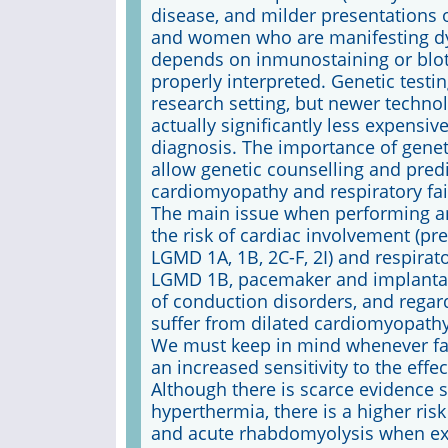
disease, and milder presentations 
and women who are manifesting dys
depends on inmunostaining or blotti
properly interpreted. Genetic testi
research setting, but newer techno
actually significantly less expensi
diagnosis. The importance of genet
allow genetic counselling and predi
cardiomyopathy and respiratory fai
The main issue when performing an 
the risk of cardiac involvement (p
LGMD 1A, 1B, 2C-F, 2I) and respirator
LGMD 1B, pacemaker and implantabl
of conduction disorders, and regar
suffer from dilated cardiomyopathy
We must keep in mind whenever fac
an increased sensitivity to the eff
Although there is scarce evidence 
hyperthermia, there is a higher ris
and acute rhabdomyolysis when exp