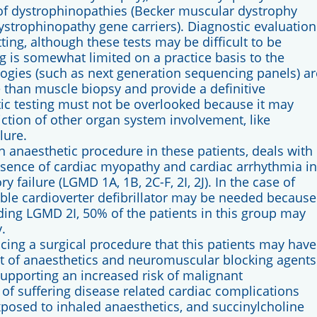
of dystrophinopathies (Becker muscular dystrophy
trophinopathy gene carriers). Diagnostic evaluation
ng, although these tests may be difficult to be
ng is somewhat limited on a practice basis to the
logies (such as next generation sequencing panels) ar
ve than muscle biopsy and provide a definitive
ic testing must not be overlooked because it may
ction of other organ system involvement, like
lure.
anaesthetic procedure in these patients, deals with
resence of cardiac myopathy and cardiac arrhythmia in
y failure (LGMD 1A, 1B, 2C-F, 2I, 2J). In the case of
e cardioverter defibrillator may be needed because
ding LGMD 2I, 50% of the patients in this group may
.
ing a surgical procedure that this patients may have
ect of anaesthetics and neuromuscular blocking agents
supporting an increased risk of malignant
k of suffering disease related cardiac complications
osed to inhaled anaesthetics, and succinylcholine