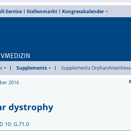
ll-Service
Stellenmarkt
Kongresskalender
v
Supplements
Supplements OrphanAnesthesi
ober 2016
ar dystrophy
D 10: G.71.0