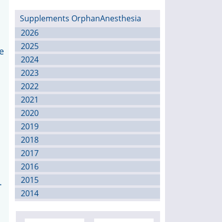
Supplements OrphanAnesthesia
2026
2025
e
2024
2023
2022
2021
2020
2019
2018
2017
2016
2015
.
2014