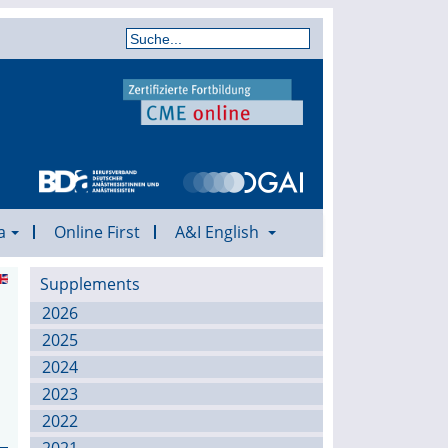
a
Online First
A&I English
Supplements
2026
2025
2024
2023
2022