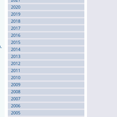
2021
2020
2019
2018
2017
2016
2015
.
2014
2013
2012
2011
2010
2009
2008
2007
2006
2005