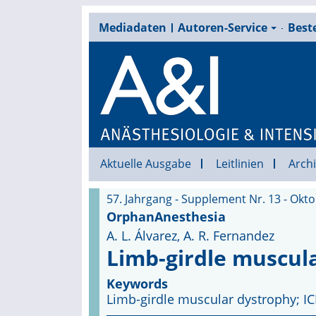
Mediadaten
Autoren-Service
Beste
Aktuelle Ausgabe
Leitlinien
Archi
57. Jahrgang - Supplement Nr. 13 - Okt
OrphanAnesthesia
A. L. Álvarez, A. R. Fernandez
Limb-girdle muscul
Keywords
Limb-girdle muscular dystrophy; IC