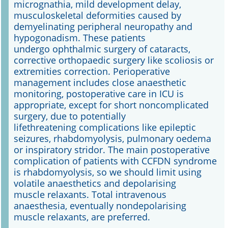
micrognathia, mild development delay,
musculoskeletal deformities caused by
demyelinating peripheral neuropathy and
hypogonadism. These patients
undergo ophthalmic surgery of cataracts,
corrective orthopaedic surgery like scoliosis or
extremities correction. Perioperative
management includes close anaesthetic
monitoring, postoperative care in ICU is
appropriate, except for short noncomplicated
surgery, due to potentially
lifethreatening complications like epileptic
seizures, rhabdomyolysis, pulmonary oedema
or inspiratory stridor. The main postoperative
complication of patients with CCFDN syndrome
is rhabdomyolysis, so we should limit using
volatile anaesthetics and depolarising
muscle relaxants. Total intravenous
anaesthesia, eventually nondepolarising
muscle relaxants, are preferred.