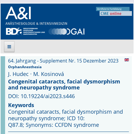
64. Jahrgang - Supplement Nr. 15 Dezember 2023
Suche
OrphanAnesthesia
J. Hudec · M. Kosinová
Aktuelle Ausgabe
Congenital cataracts, facial dysmorphism
and neuropathy syndrome
Leitlinien
DOI: 10.19224/ai2023.s446
Keywords
Archiv
Congenital cataracts, facial dysmorphism and
neuropathy syndrome; ICD 10:
Supplements
Q87.8; Synonyms: CCFDN syndrome
Supplements OrphanAnesthesia