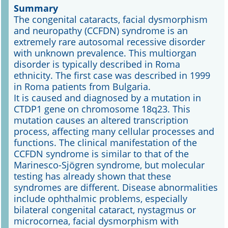
Summary
The congenital cataracts, facial dysmorphism
Online First
and neuropathy (CCFDN) syndrome is an
extremely rare autosomal recessive disorder
A&I English
with unknown prevalence. This multiorgan
disorder is typically described in Roma
Mediadaten
ethnicity. The first case was described in 1999
in Roma patients from Bulgaria.
Autoren-Service
It is caused and diagnosed by a mutation in
CTDP1 gene on chromosome 18q23. This
Bestell-Service
mutation causes an altered transcription
process, affecting many cellular processes and
Stellenmarkt
functions. The clinical manifestation of the
CCFDN syndrome is similar to that of the
Kongresskalender
Marinesco-Sjögren syndrome, but molecular
testing has already shown that these
syndromes are different. Disease abnormalities
include ophthalmic problems, especially
bilateral congenital cataract, nystagmus or
microcornea, facial dysmorphism with