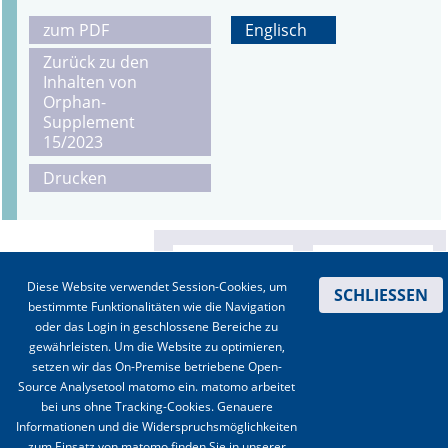
zum PDF
Englisch
Zurück zu den
Inhalten von
Orphan-
Supplement
15/2023
Drucken
Diese Website verwendet Session-Cookies, um
SCHLIESSEN
bestimmte Funktionalitäten wie die Navigation
oder das Login in geschlossene Bereiche zu
gewährleisten. Um die Website zu optimieren,
setzen wir das On-Premise betriebene Open-
Source Analysetool matomo ein. matomo arbeitet
bei uns ohne Tracking-Cookies. Genauere
Informationen und die Widerspruchsmöglichkeiten
zum Einsatz von matomo finden Sie in unserer