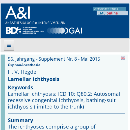
56. Jahrgang - Supplement Nr. 8 - Mai 2015
Suche
OrphanAnesthesia
H. V. Hegde
Aktuelle Ausgabe
Lamellar ichthyosis
Keywords
Leitlinien
Lamellar ichthyosis; ICD 10: Q80.2; Autosomal
recessive congenital ichthyosis, bathing-suit
Archiv
ichthyosis (limited to the trunk)
Supplements
Summary
The ichthyoses comprise a group of
Supplements OrphanAnesthesia