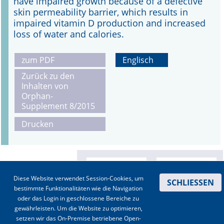
have impaired growth because of a defective
skin permeability barrier, which results in
impaired vitamin D production and increased
loss of water and calories.
zum PDF
Englisch
Zurück zu den
Inhalten von
Orphan-
Supplement 8/2015
Drucken
Diese Website verwendet Session-Cookies, um
SCHLIESSEN
bestimmte Funktionalitäten wie die Navigation
oder das Login in geschlossene Bereiche zu
gewährleisten. Um die Website zu optimieren,
setzen wir das On-Premise betriebene Open-