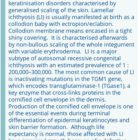
keratinisation disorders characterised by
generalised scaling of the skin. Lamellar
Online First
ichthyosis (LI) is usually manifested at birth as a
collodion baby with ectropion/eclabion.
A&I English
Collodion membrane means encased in a tight
shiny covering. It is characterised afterwards
Mediadaten
by non-bullous scaling of the whole integument
with variable erythroderma. LI is a major
Autoren-Service
subtype of autosomal recessive congenital
ichthyosis with an estimated prevalence of 1 :
Bestell-Service
200,000–300,000. The most common cause of LI
is inactivating mutations in the TGM1 gene,
Stellenmarkt
which encodes transglutaminase-1 (TGase1), a
key enzyme that cross-links proteins in the
Kongresskalender
cornified cell envelope in the dermis.
Production of the cornified cell envelope is one
of the essential events during terminal
differentiation of epidermal keratinocytes and
skin barrier formation. Although life
expectancy is normal, those affected with LI