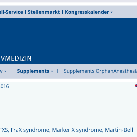
ll-Service
Stellenmarkt
Kongresskalender
v
Supplements
Supplements OrphanAnesthesi
2016
 FXS, FraX syndrome, Marker X syndrome, Martin-Bell