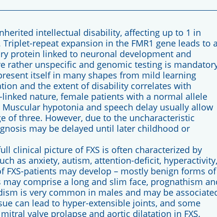
rited intellectual disability, affecting up to 1 in
 Triplet-repeat expansion in the FMR1 gene leads to 
tory protein linked to neuronal development and
 are rather unspecific and genomic testing is mandator
present itself in many shapes from mild learning
ation and the extent of disability correlates with
-linked nature, female patients with a normal allele
. Muscular hypotonia and speech delay usually allow
ge of three. However, due to the uncharacteristic
nosis may be delayed until later childhood or
ll clinical picture of FXS is often characterized by
h as anxiety, autism, attention-deficit, hyperactivity
of FXS-patients may develop – mostly benign forms of
res may comprise a long and slim face, prognathism an
idism is very common in males and may be associate
issue can lead to hyper-extensible joints, and some
mitral valve prolapse and aortic dilatation in FXS.