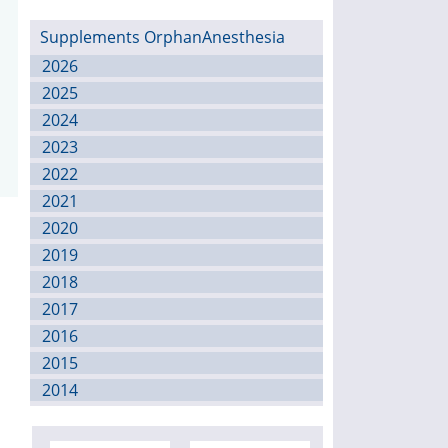
Supplements OrphanAnesthesia
2026
2025
2024
2023
2022
2021
2020
2019
2018
2017
2016
2015
2014