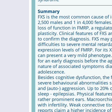
Summary
FXS is the most common cause of inhe
2,500 males and 1 in 4,000 females.
loss of function in FMRP, a regula
plasticity. Clinical features of FXS
to confirm the diagnosis. FXS may 
difficulties to severe mental retard
expression levels of FMRP. For its X
can present a very mild phenotype
for an early diagnosis before the a
nature of associated symptoms diag
adolescence.
Besides cognitive dysfunction, the fu
severe behavioural abnormalities suc
and (auto-) aggression. Up to 20% 
sleep - epilepsias. Physical featu
rather prominent ears. Macroorch
with infertility. Weak connective t
reports claim a higher incidence of 