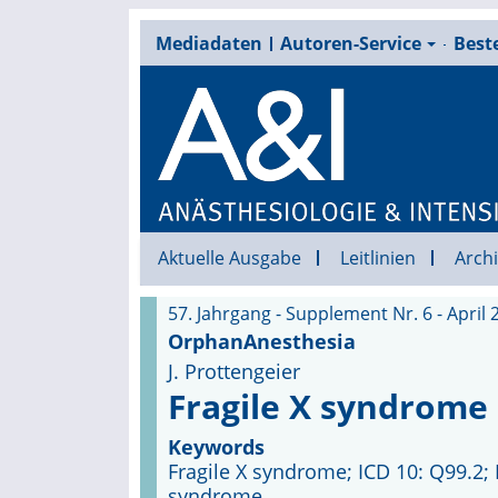
Mediadaten
Autoren-Service
Beste
Aktuelle Ausgabe
Leitlinien
Archi
57. Jahrgang - Supplement Nr. 6 - April 
OrphanAnesthesia
J. Prottengeier
Fragile X syndrome
Keywords
Fragile X syndrome; ICD 10: Q99.2;
syndrome