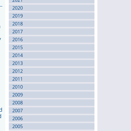
2021
2020
2019
2018
a
2017
y
2016
2015
2014
2013
2012
2011
2010
2009
,
2008
d
2007
d
2006
2005