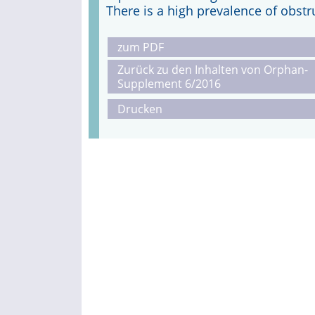
There is a high prevalence of obstr
zum PDF
Zurück zu den Inhalten von Orphan-
Supplement 6/2016
Drucken