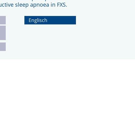
uctive sleep apnoea in FXS.
Englisch