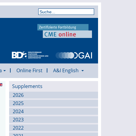
a
Online First
A&I English
Supplements
2026
2025
2024
2023
2022