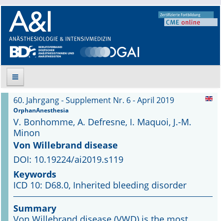
60. Jahrgang - Supplement Nr. 6 - April 2019
Suche
OrphanAnesthesia
V. Bonhomme, A. Defresne, I. Maquoi, J.-M.
Aktuelle Ausgabe
Minon
Von Willebrand disease
Leitlinien
DOI: 10.19224/ai2019.s119
Keywords
Archiv
ICD 10: D68.0, Inherited bleeding disorder
Supplements
Summary
Von Willebrand disease (VWD) is the most
Supplements OrphanAnesthesia