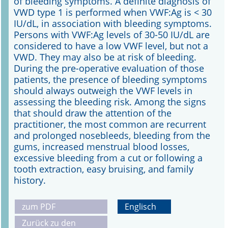
of bleeding symptoms. A definite diagnosis of
VWD type 1 is performed when VWF:Ag is < 30
IU/dL, in association with bleeding symptoms.
Persons with VWF:Ag levels of 30-50 IU/dL are
considered to have a low VWF level, but not a
VWD. They may also be at risk of bleeding.
During the pre-operative evaluation of those
patients, the presence of bleeding symptoms
should always outweigh the VWF levels in
assessing the bleeding risk. Among the signs
that should draw the attention of the
practitioner, the most common are recurrent
and prolonged nosebleeds, bleeding from the
gums, increased menstrual blood losses,
excessive bleeding from a cut or following a
tooth extraction, easy bruising, and family
history.
zum PDF
Englisch
Zurück zu den