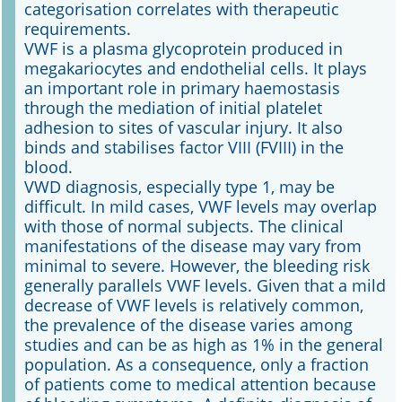
categorisation correlates with therapeutic
requirements.
VWF is a plasma glycoprotein produced in
megakariocytes and endothelial cells. It plays
an important role in primary haemostasis
through the mediation of initial platelet
adhesion to sites of vascular injury. It also
binds and stabilises factor VIII (FVIII) in the
blood.
VWD diagnosis, especially type 1, may be
difficult. In mild cases, VWF levels may overlap
with those of normal subjects. The clinical
manifestations of the disease may vary from
minimal to severe. However, the bleeding risk
generally parallels VWF levels. Given that a mild
decrease of VWF levels is relatively common,
the prevalence of the disease varies among
studies and can be as high as 1% in the general
population. As a consequence, only a fraction
of patients come to medical attention because