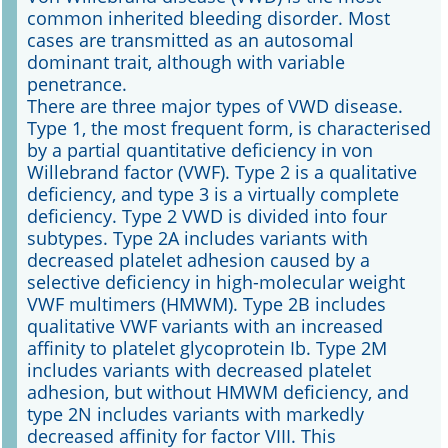
common inherited bleeding disorder. Most
cases are transmitted as an autosomal
Online First
dominant trait, although with variable
penetrance.
A&I English
There are three major types of VWD disease.
Type 1, the most frequent form, is characterised
Mediadaten
by a partial quantitative deficiency in von
Willebrand factor (VWF). Type 2 is a qualitative
Autoren-Service
deficiency, and type 3 is a virtually complete
deficiency. Type 2 VWD is divided into four
Bestell-Service
subtypes. Type 2A includes variants with
decreased platelet adhesion caused by a
Stellenmarkt
selective deficiency in high-molecular weight
VWF multimers (HMWM). Type 2B includes
Kongresskalender
qualitative VWF variants with an increased
affinity to platelet glycoprotein Ib. Type 2M
includes variants with decreased platelet
adhesion, but without HMWM deficiency, and
type 2N includes variants with markedly
decreased affinity for factor VIII. This