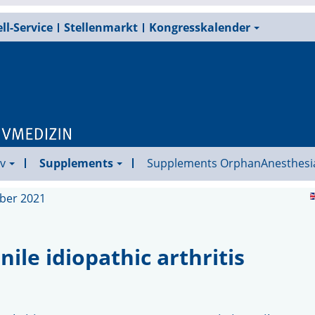
ll-Service
Stellenmarkt
Kongresskalender
v
Supplements
Supplements OrphanAnesthesi
ober 2021
ile idiopathic arthritis