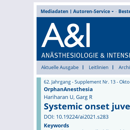
Mediadaten
Autoren-Service
Beste
Aktuelle Ausgabe
Leitlinien
Archi
62. Jahrgang - Supplement Nr. 13 - Okt
OrphanAnesthesia
Hariharan U, Garg R
Systemic onset juven
DOI: 10.19224/ai2021.s283
Keywords