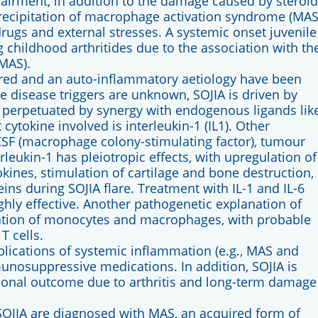
airment, in addition to the damage caused by steroid
recipitation of macrophage activation syndrome (MAS
, drugs and external stresses. A systemic onset juvenile
g childhood arthritides due to the association with th
MAS).
ered and an auto-inflammatory aetiology have been
e disease triggers are unknown, SOJIA is driven by
 perpetuated by synergy with endogenous ligands lik
ytokine involved is interleukin-1 (IL1). Other
-CSF (macrophage colony-stimulating factor), tumour
erleukin-1 has pleiotropic effects, with upregulation of
okines, stimulation of cartilage and bone destruction,
ins during SOJIA flare. Treatment with IL-1 and IL-6
hly effective. Another pathogenetic explanation of
ivation of monocytes and macrophages, with probable
T cells.
mplications of systemic inflammation (e.g., MAS and
nosuppressive medications. In addition, SOJIA is
tional outcome due to arthritis and long-term damage
 SOJIA are diagnosed with MAS, an acquired form of