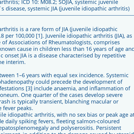
rthritis; ICD 10: M08.2; SOJIA, systemic juvenile
`s disease, systemic JIA (juvenile idiopathic arthritis)
thritis is a rare form of JIA (juvenile idiopathic
8 per 100,000 [1]. Juvenile idiopathic arthritis (JIA), as
e of Associations of Rheumatologists, comprises
known cause in children less than 16 years of age an
ic onset JIA is a disease characterised by repetitive
he interim.
etween 1–6 years with equal sex incidence. Systemic
mphadenopathy could precede the development of
nifestations [3] include anaemia, and inflammation of
itoneum. One quarter of the cases develop severe
 rash is typically transient, blanching macular or
 fever peaks.
nile idiopathic arthritis, with no sex bias or peak age a
de daily spiking fevers, fleeting salmon-coloured
patosplenomegaly and polyserositis. Persistent