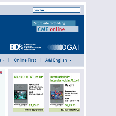
a
Online First
A&I English