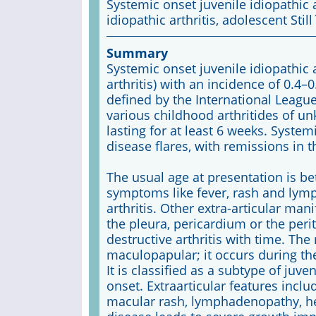
Systemic onset juvenile idiopathic a
idiopathic arthritis, adolescent Still
Summary
Systemic onset juvenile idiopathic ar
arthritis) with an incidence of 0.4–0.
defined by the International Leagu
various childhood arthritides of un
lasting for at least 6 weeks. System
disease flares, with remissions in t
The usual age at presentation is b
symptoms like fever, rash and ly
arthritis. Other extra-articular ma
the pleura, pericardium or the per
destructive arthritis with time. The
maculopapular; it occurs during the
It is classified as a subtype of juve
onset. Extraarticular features inclu
macular rash, lymphadenopathy, he