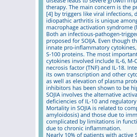
disease leads to severe growth imp
therapy. The main concern is the p
[4] by triggers like viral infections
idiopathic arthritis is unique amon
macrophage activation syndrome (
Both an infectious-pathogen-trigg
proposed for SOIJA. Even though th
innate pro-inflammatory cytokines,
S-100 proteins. The most important c
cytokines involved include IL-6, M
necrosis factor (TNF) and IL-18. Int
its own transcription and other cyt
as well as elevation of plasma prote
inhibitors has been shown to be hig
SOJIA involves the alternative act
deficiencies of IL-10 and regulatory 
Mortality in SOJIA is related to co
amyloidosis) and those due to immu
complicated by limitations in func
due to chronic inflammation.
Nearly 10% of patients with active