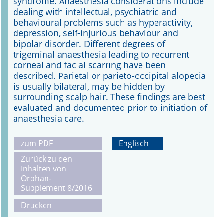
syndrome. Anaesthesia considerations include
dealing with intellectual, psychiatric and
behavioural problems such as hyperactivity,
depression, self-injurious behaviour and
bipolar disorder. Different degrees of
trigeminal anaesthesia leading to recurrent
corneal and facial scarring have been
described. Parietal or parieto-occipital alopecia
is usually bilateral, may be hidden by
surrounding scalp hair. These findings are best
evaluated and documented prior to initiation of
anaesthesia care.
zum PDF
Englisch
Zurück zu den
Inhalten von
Orphan-
Supplement 8/2016
Drucken