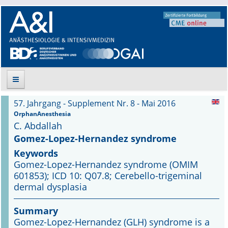
57. Jahrgang - Supplement Nr. 8 - Mai 2016
Suche
OrphanAnesthesia
C. Abdallah
Aktuelle Ausgabe
Gomez-Lopez-Hernandez syndrome
Keywords
Leitlinien
Gomez-Lopez-Hernandez syndrome (OMIM
601853); ICD 10: Q07.8; Cerebello-trigeminal
Archiv
dermal dysplasia
Supplements
Summary
Gomez-Lopez-Hernandez (GLH) syndrome is a
Supplements OrphanAnesthesia