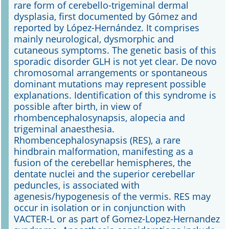
rare form of cerebello-trigeminal dermal
dysplasia, first documented by Gómez and
Online First
reported by López-Hernández. It comprises
mainly neurological, dysmorphic and
A&I English
cutaneous symptoms. The genetic basis of this
sporadic disorder GLH is not yet clear. De novo
Mediadaten
chromosomal arrangements or spontaneous
dominant mutations may represent possible
Autoren-Service
explanations. Identification of this syndrome is
possible after birth, in view of
Bestell-Service
rhombencephalosynapsis, alopecia and
trigeminal anaesthesia.
Stellenmarkt
Rhombencephalosynapsis (RES), a rare
hindbrain malformation, manifesting as a
Kongresskalender
fusion of the cerebellar hemispheres, the
dentate nuclei and the superior cerebellar
peduncles, is associated with
agenesis/hypogenesis of the vermis. RES may
occur in isolation or in conjunction with
VACTER-L or as part of Gomez-Lopez-Hernandez