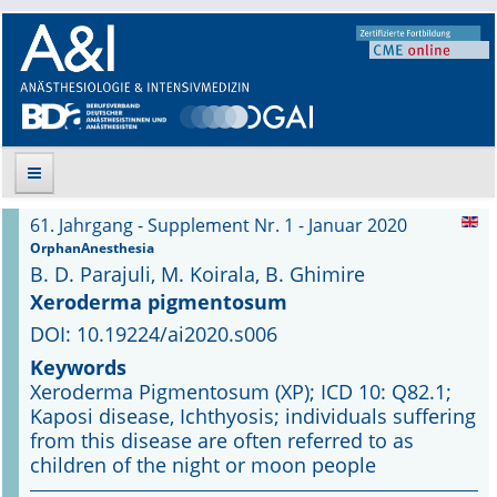
61. Jahrgang - Supplement Nr. 1 - Januar 2020
Suche
OrphanAnesthesia
B. D. Parajuli, M. Koirala, B. Ghimire
Aktuelle Ausgabe
Xeroderma pigmentosum
DOI: 10.19224/ai2020.s006
Leitlinien
Keywords
Xeroderma Pigmentosum (XP); ICD 10: Q82.1;
Archiv
Kaposi disease, Ichthyosis; individuals suffering
from this disease are often referred to as
Supplements
children of the night or moon people
Supplements OrphanAnesthesia