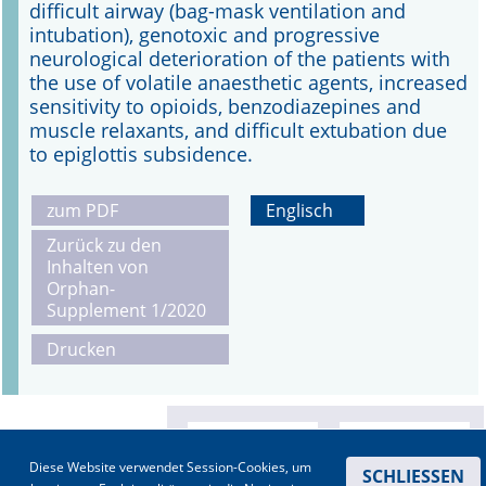
difficult airway (bag-mask ventilation and
intubation), genotoxic and progressive
neurological deterioration of the patients with
the use of volatile anaesthetic agents, increased
sensitivity to opioids, benzodiazepines and
muscle relaxants, and difficult extubation due
to epiglottis subsidence.
zum PDF
Englisch
Zurück zu den
Inhalten von
Orphan-
Supplement 1/2020
Drucken
Diese Website verwendet Session-Cookies, um
SCHLIESSEN