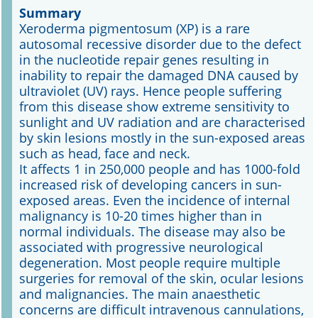
Summary
Xeroderma pigmentosum (XP) is a rare
Online First
autosomal recessive disorder due to the defect
in the nucleotide repair genes resulting in
A&I English
inability to repair the damaged DNA caused by
ultraviolet (UV) rays. Hence people suffering
Mediadaten
from this disease show extreme sensitivity to
sunlight and UV radiation and are characterised
Autoren-Service
by skin lesions mostly in the sun-exposed areas
such as head, face and neck.
Bestell-Service
It affects 1 in 250,000 people and has 1000-fold
increased risk of developing cancers in sun-
Stellenmarkt
exposed areas. Even the incidence of internal
malignancy is 10-20 times higher than in
Kongresskalender
normal individuals. The disease may also be
associated with progressive neurological
degeneration. Most people require multiple
surgeries for removal of the skin, ocular lesions
and malignancies. The main anaesthetic
concerns are difficult intravenous cannulations,