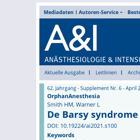
Mediadaten
Autoren-Service
Beste
Aktuelle Ausgabe
Leitlinien
Archi
62. Jahrgang - Supplement Nr. 6 - April 
OrphanAnesthesia
Smith HM, Warner L
De Barsy syndrome
DOI: 10.19224/ai2021.s100
Keywords