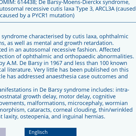
 OMIM: 614438; De Barsy-Moens-Dierckx syndrome,
utosomal recessive cutis laxa Type 3, ARCL3A (caused
(caused by a PYCR1 mutation)
l syndrome characterised by cutis laxa, ophthalmic
ns, as well as mental and growth retardation.
tted in an autosomal recessive fashion. Affected
rection of ophthalmic and orthopaedic abnormalities.
by A.M. De Barsy in 1967 and less than 100 known
 literature. Very little has been published on this
ticle has addressed anaesthesia case outcomes and
manifestations in De Barsy syndrome includes: intra-
postnatal growth delay, motor delay, cognitive
movements, malformations, microcephaly, wormian
smorphism, cataracts, corneal clouding, thin/wrinkled
nt laxity, osteopenia, and inguinal hernias.
Englisch