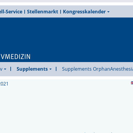
ll-Service
Stellenmarkt
Kongresskalender
v
Supplements
Supplements OrphanAnesthesi
2021