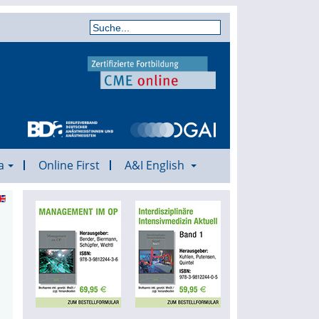
a
Online First
A&I English