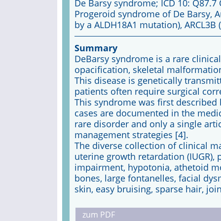
De Barsy syndrome; ICD 10: Q87.7
Progeroid syndrome of De Barsy, A
by a ALDH18A1 mutation), ARCL3B 
Summary
DeBarsy syndrome is a rare clinica
opacification, skeletal malformatio
This disease is genetically transmi
patients often require surgical cor
This syndrome was first described 
cases are documented in the medical
rare disorder and only a single ar
management strategies [4].
The diverse collection of clinical 
uterine growth retardation (IUGR), 
impairment, hypotonia, athetoid 
bones, large fontanelles, facial dy
skin, easy bruising, sparse hair, joi
zum PDF