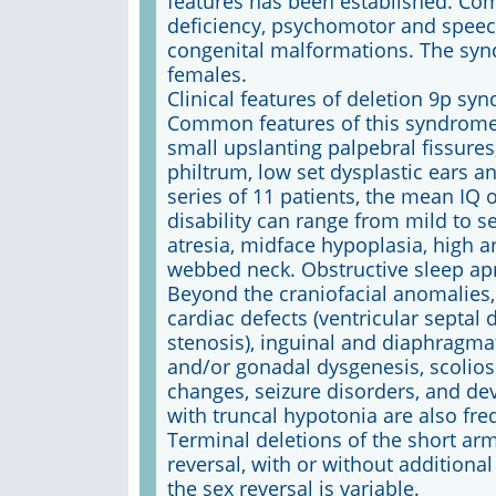
features has been established. Co
deficiency, psychomotor and speec
congenital malformations. The sy
females.
Clinical features of deletion 9p sy
Common features of this syndrome 
small upslanting palpebral fissures,
philtrum, low set dysplastic ears a
series of 11 patients, the mean IQ o
disability can range from mild to 
atresia, midface hypoplasia, high 
webbed neck. Obstructive sleep ap
Beyond the craniofacial anomalies
cardiac defects (ventricular septal
stenosis), inguinal and diaphragmat
and/or gonadal dysgenesis, scolio
changes, seizure disorders, and d
with truncal hypotonia are also fre
Terminal deletions of the short a
reversal, with or without additiona
the sex reversal is variable.