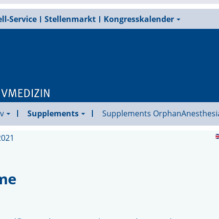
ll-Service
Stellenmarkt
Kongresskalender
v
Supplements
Supplements OrphanAnesthesi
2021
ome