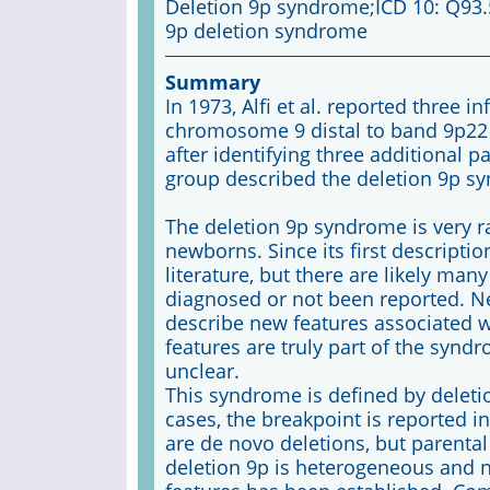
Deletion 9p syndrome;ICD 10: Q93
9p deletion syndrome
Summary
In 1973, Alfi et al. reported three i
chromosome 9 distal to band 9p22 
after identifying three additional 
group described the deletion 9p s
The deletion 9p syndrome is very rar
newborns. Since its first descripti
literature, but there are likely ma
diagnosed or not been reported. N
describe new features associated 
features are truly part of the synd
unclear.
This syndrome is defined by deleti
cases, the breakpoint is reported i
are de novo deletions, but parental
deletion 9p is heterogeneous and n