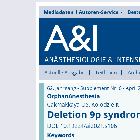
Mediadaten
Autoren-Service
Beste
Aktuelle Ausgabe
Leitlinien
Archi
62. Jahrgang - Supplement Nr. 6 - April 
OrphanAnesthesia
Cakmakkaya OS, Kolodzie K
Deletion 9p syndr
DOI: 10.19224/ai2021.s106
Keywords