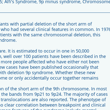
.5; Alfi's Syndrome, 9p minus syndrome, Chromosom
nfants with partial deletion of the short arm of
who had several clinical features in common. In 1976
patients with the same chromosomal deletion, this
yndrome.
e. It is estimated to occur in one in 50,000
on, well over 100 patients have been described in the
ny more people affected who have either not been
ew cases have been published occasionally that
with deletion 9p syndrome. Whether these new
rome or only accidentally occur together remains
on of the short arm of the 9th chromosome. In most
n the bands from 9p21 to 9p24. The majority of cases
 translocations are also reported. The phenotype of
o clear correlation between breakpoint and clinical