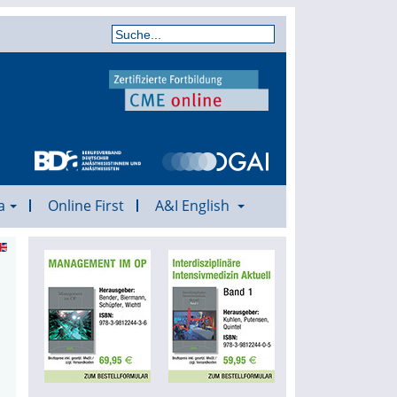
a
Online First
A&I English