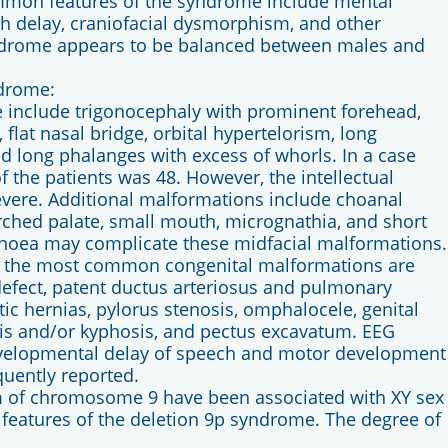
mmon features of the syndrome include mental
h delay, craniofacial dysmorphism, and other
ndrome appears to be balanced between males and
ndrome:
include trigonocephaly with prominent forehead,
 flat nasal bridge, orbital hypertelorism, long
nd long phalanges with excess of whorls. In a case
f the patients was 48. However, the intellectual
severe. Additional malformations include choanal
arched palate, small mouth, micrognathia, and short
noea may complicate these midfacial malformations.
, the most common congenital malformations are
 defect, patent ductus arteriosus and pulmonary
ic hernias, pylorus stenosis, omphalocele, genital
sis and/or kyphosis, and pectus excavatum. EEG
evelopmental delay of speech and motor development
quently reported.
rm of chromosome 9 have been associated with XY sex
l features of the deletion 9p syndrome. The degree of