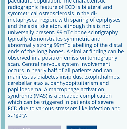
paediatric population. The characteristic
radiographic feature of ECD is bilateral and
symmetrical osteosclerosis in the di-
metaphyseal region, with sparing of epiphyses
and the axial skeleton, although this is not
universally present. 99mTc bone scintigraphy
typically demonstrates symmetric and
abnormally strong 99mTc labelling of the distal
ends of the long bones. A similar finding can be
observed in a positron emission tomography
scan. Central nervous system involvement
occurs in nearly half of all patients and can
manifest as diabetes insipidus, exophthalmos,
cerebellar ataxia, panhypopituitarism and
papilloedema. A macrophage activation
syndrome (MAS) is a dreaded complication
which can be triggered in patients of severe
ECD due to various stressors like infection and
surgery.