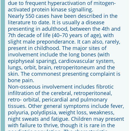
due to frequent hyperactivation of mitogen-
activated protein kinase signalling.
Nearly 550 cases have been described in the
literature to date. It is usually a disease
presenting in adulthood, between the 4th and
7th decade of life (40–70 years of age), with
slight male preponderance. It can also, rarely,
present in childhood. The major sites of
involvement include the long bones (with
epiphyseal sparing), cardiovascular system,
lungs, orbit, brain, retroperitoneum and the
skin. The commonest presenting complaint is
bone pain.
Non-osseous involvement includes fibrotic
infiltration of the cerebral, retroperitoneal,
retro- orbital, pericardial and pulmonary
tissues. Other general symptoms include fever,
polyuria, polydipsia, weight loss, weakness,
night sweats and fatigue. Children may present
with failure to thrive, though it is rare in the