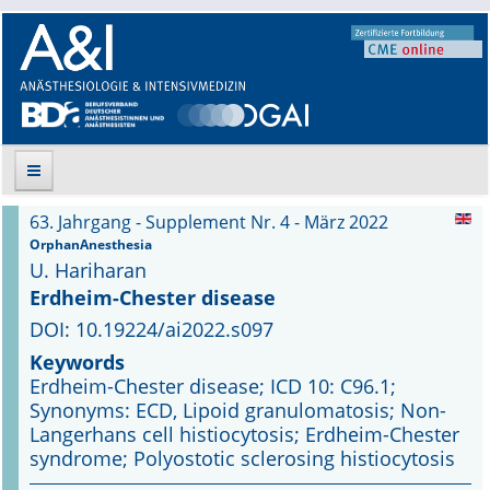
63. Jahrgang - Supplement Nr. 4 - März 2022
Suche
OrphanAnesthesia
U. Hariharan
Aktuelle Ausgabe
Erdheim-Chester disease
DOI: 10.19224/ai2022.s097
Leitlinien
Keywords
Erdheim-Chester disease; ICD 10: C96.1;
Archiv
Synonyms: ECD, Lipoid granulomatosis; Non-
Langerhans cell histiocytosis; Erdheim-Chester
Supplements
syndrome; Polyostotic sclerosing histiocytosis
Supplements OrphanAnesthesia