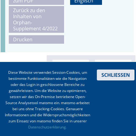
zum PDF
Englisch
Zurück zu den
Inhalten von
Orphan-
Supplement 4/2022
Drucken
Diese Website verwendet Session-Cookies, um
SCHLIESSEN
bestimmte Funktionalitäten wie die Navigation
oder das Login in geschlossene Bereiche zu
gewährleisten. Um die Website zu optimieren,
setzen wir das On-Premise betriebene Open-
Source Analysetool matomo ein. matomo arbeitet
bei uns ohne Tracking-Cookies. Genauere
Informationen und die Widerspruchsmöglichkeiten
zum Einsatz von matomo finden Sie in unserer
Kontakt
|
Impressum
|
Datenschutz
|
Haftungsausschluss
|
AGBs
Datenschutzerklärung.