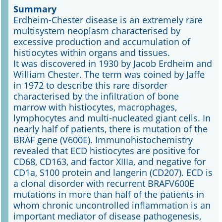
Summary
Erdheim-Chester disease is an extremely rare
Online First
multisystem neoplasm characterised by
excessive production and accumulation of
A&I English
histiocytes within organs and tissues.
It was discovered in 1930 by Jacob Erdheim and
Mediadaten
William Chester. The term was coined by Jaffe
in 1972 to describe this rare disorder
Autoren-Service
characterised by the infiltration of bone
marrow with histiocytes, macrophages,
Bestell-Service
lymphocytes and multi-nucleated giant cells. In
nearly half of patients, there is mutation of the
Stellenmarkt
BRAF gene (V600E). Immunohistochemistry
revealed that ECD histiocytes are positive for
Kongresskalender
CD68, CD163, and factor XIIIa, and negative for
CD1a, S100 protein and langerin (CD207). ECD is
a clonal disorder with recurrent BRAFV600E
mutations in more than half of the patients in
whom chronic uncontrolled inflammation is an
important mediator of disease pathogenesis,