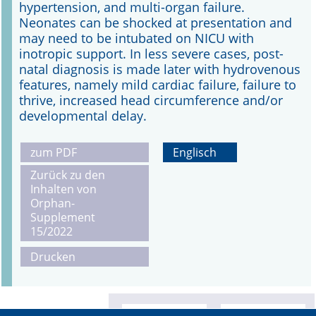
hypertension, and multi-organ failure.
Neonates can be shocked at presentation and
may need to be intubated on NICU with
inotropic support. In less severe cases, post-
natal diagnosis is made later with hydrovenous
features, namely mild cardiac failure, failure to
thrive, increased head circumference and/or
developmental delay.
zum PDF
Englisch
Zurück zu den
Inhalten von
Orphan-
Supplement
15/2022
Drucken