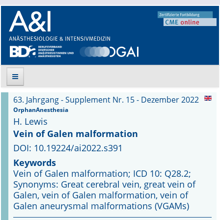
63. Jahrgang - Supplement Nr. 15 - Dezember 2022
Suche
OrphanAnesthesia
H. Lewis
Aktuelle Ausgabe
Vein of Galen malformation
DOI: 10.19224/ai2022.s391
Leitlinien
Keywords
Vein of Galen malformation; ICD 10: Q28.2;
Archiv
Synonyms: Great cerebral vein, great vein of
Galen, vein of Galen malformation, vein of
Supplements
Galen aneurysmal malformations (VGAMs)
Supplements OrphanAnesthesia