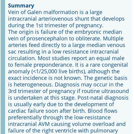
Summary
Vein of Galen malformation is a large
Online First
intracranial arteriovenous shunt that develops
during the 1st trimester of pregnancy.
A&I English
The origin is failure of the embryonic median
vein of prosencephalon to obliterate. Multiple
Mediadaten
arteries feed directly to a large median venous
sac resulting in a low resistance intracranial
Autoren-Service
circulation. Most studies report an equal male
to female preponderance. It is a rare congenital
Bestell-Service
anomaly (<1/25,000 live births), although the
exact incidence is not known. The genetic basis
Stellenmarkt
is heterogeneous. Diagnosis may occur in the
3rd trimester of pregnancy if routine ultrasound
Kongresskalender
is undertaken at this stage. Post-natal diagnosis
is usually early due to the development of
cardiac failure soon after birth. Blood flows
preferentially through the low-resistance
intracranial AVM causing volume overload and
failure of the right ventricle with pulmonary