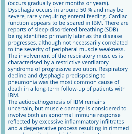
(occurs gradually over months or years).
Dysphagia occurs in around 50 % and may be
severe, rarely requiring enteral feeding. Cardiac
function appears to be spared in IBM. There are
reports of sleep-disordered breathing (SDB)
being identified primarily later as the disease
progresses, although not necessarily correlated
to the severity of peripheral muscle weakness.
The involvement of the respiratory muscles is
characterised by a restrictive ventilatory
syndrome of progressive evolution. Respiratory
decline and dysphagia predisposing to
pneumonia was the most common cause of
death in a long-term follow-up of patients with
IBM.
The aetiopathogenesis of IBM remains
uncertain, but muscle damage is considered to
involve both an abnormal immune response
reflected by excessive inflammatory infiltrates
and a degenerative process resulting in rimmed