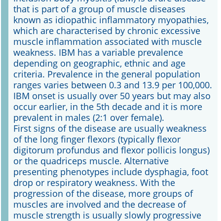
that is part of a group of muscle diseases
known as idiopathic inflammatory myopathies,
Online First
which are characterised by chronic excessive
muscle inflammation associated with muscle
A&I English
weakness. IBM has a variable prevalence
depending on geographic, ethnic and age
Mediadaten
criteria. Prevalence in the general population
ranges varies between 0.3 and 13.9 per 100,000.
Autoren-Service
IBM onset is usually over 50 years but may also
occur earlier, in the 5th decade and it is more
Bestell-Service
prevalent in males (2:1 over female).
First signs of the disease are usually weakness
Stellenmarkt
of the long finger flexors (typically flexor
digitorum profundus and flexor pollicis longus)
Kongresskalender
or the quadriceps muscle. Alternative
presenting phenotypes include dysphagia, foot
drop or respiratory weakness. With the
progression of the disease, more groups of
muscles are involved and the decrease of
muscle strength is usually slowly progressive