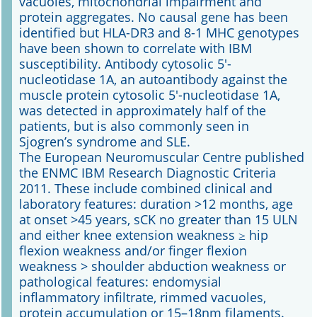
vacuoles, mitochondrial impairment and
protein aggregates. No causal gene has been
identified but HLA-DR3 and 8-1 MHC genotypes
have been shown to correlate with IBM
susceptibility. Antibody cytosolic 5'-
nucleotidase 1A, an autoantibody against the
muscle protein cytosolic 5'-nucleotidase 1A,
was detected in approximately half of the
patients, but is also commonly seen in
Sjogren’s syndrome and SLE.
The European Neuromuscular Centre published
the ENMC IBM Research Diagnostic Criteria
2011. These include combined clinical and
laboratory features: duration >12 months, age
at onset >45 years, sCK no greater than 15 ULN
and either knee extension weakness ≥ hip
flexion weakness and/or finger flexion
weakness > shoulder abduction weakness or
pathological features: endomysial
inflammatory infiltrate, rimmed vacuoles,
protein accumulation or 15–18nm filaments.