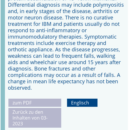
Differential diagnosis may include polymyositis
and, in early stages of the disease, arthritis or
motor neuron disease. There is no curative
treatment for IBM and patients usually do not
respond to anti-inflammatory or
immunomodulatory therapies. Symptomatic
treatments include exercise therapy and
orthotic appliance. As the disease progresses,
weakness can lead to frequent falls, walking
aids and wheelchair use around 15 years after
diagnosis. Bone fractures and other
complications may occur as a result of falls. A
change in mean life expectancy has not been
observed.
zum PDF
Englisch
Zurück zu den
Inhalten von 03-
2023