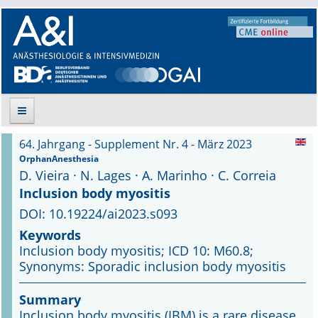
64. Jahrgang - Supplement Nr. 4 - März 2023
Suche
OrphanAnesthesia
D. Vieira · N. Lages · A. Marinho · C. Correia
Aktuelle Ausgabe
Inclusion body myositis
DOI: 10.19224/ai2023.s093
Leitlinien
Keywords
Inclusion body myositis; ICD 10: M60.8;
Archiv
Synonyms: Sporadic inclusion body myositis
Supplements
Summary
Inclusion body myositis (IBM) is a rare disease
Supplements OrphanAnesthesia