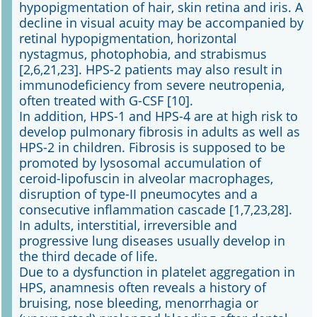
hypopigmentation of hair, skin retina and iris. A
decline in visual acuity may be accompanied by
retinal hypopigmentation, horizontal
nystagmus, photophobia, and strabismus
[2,6,21,23]. HPS-2 patients may also result in
immunodeficiency from severe neutropenia,
often treated with G-CSF [10].
In addition, HPS-1 and HPS-4 are at high risk to
develop pulmonary fibrosis in adults as well as
HPS-2 in children. Fibrosis is supposed to be
promoted by lysosomal accumulation of
ceroid-lipofuscin in alveolar macrophages,
disruption of type-II pneumocytes and a
consecutive inflammation cascade [1,7,23,28].
In adults, interstitial, irreversible and
progressive lung diseases usually develop in
the third decade of life.
Due to a dysfunction in platelet aggregation in
HPS, anamnesis often reveals a history of
bruising, nose bleeding, menorrhagia or