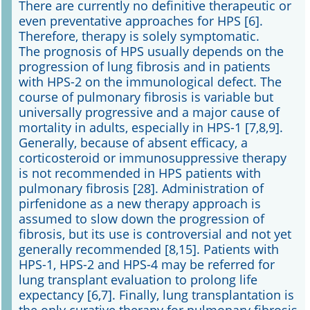
There are currently no definitive therapeutic or
even preventative approaches for HPS [6].
Therefore, therapy is solely symptomatic.
The prognosis of HPS usually depends on the
progression of lung fibrosis and in patients
with HPS-2 on the immunological defect. The
course of pulmonary fibrosis is variable but
universally progressive and a major cause of
mortality in adults, especially in HPS-1 [7,8,9].
Generally, because of absent efficacy, a
corticosteroid or immunosuppressive therapy
is not recommended in HPS patients with
pulmonary fibrosis [28]. Administration of
pirfenidone as a new therapy approach is
assumed to slow down the progression of
fibrosis, but its use is controversial and not yet
generally recommended [8,15]. Patients with
HPS-1, HPS-2 and HPS-4 may be referred for
lung transplant evaluation to prolong life
expectancy [6,7]. Finally, lung transplantation is