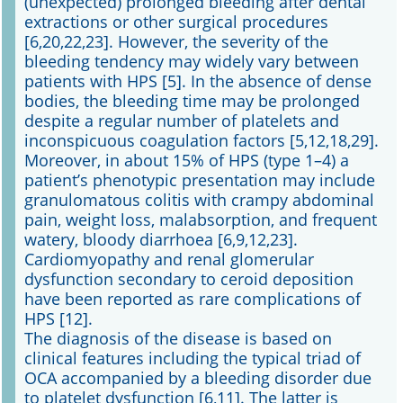
(unexpected) prolonged bleeding after dental
extractions or other surgical procedures
[6,20,22,23]. However, the severity of the
bleeding tendency may widely vary between
patients with HPS [5]. In the absence of dense
bodies, the bleeding time may be prolonged
despite a regular number of platelets and
inconspicuous coagulation factors [5,12,18,29].
Moreover, in about 15% of HPS (type 1–4) a
patient’s phenotypic presentation may include
granulomatous colitis with crampy abdominal
pain, weight loss, malabsorption, and frequent
watery, bloody diarrhoea [6,9,12,23].
Cardiomyopathy and renal glomerular
dysfunction secondary to ceroid deposition
have been reported as rare complications of
HPS [12].
The diagnosis of the disease is based on
clinical features including the typical triad of
OCA accompanied by a bleeding disorder due
to platelet dysfunction [6,11]. The latter is