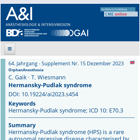
64. Jahrgang - Supplement Nr. 15 Dezember 2023
Suche
OrphanAnesthesia
C. Gaik · T. Wiesmann
Aktuelle Ausgabe
Hermansky-Pudlak syndrome
DOI: 10.19224/ai2023.s454
Leitlinien
Keywords
Hermansky-Pudlak syndrome; ICD 10: E70.3
Archiv
Summary
Supplements
Hermansky-Pudlak syndrome (HPS) is a rare
autosomal recessive disease characterised by
Supplements OrphanAnesthesia