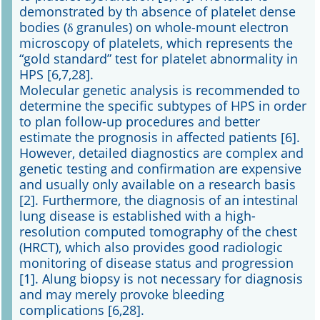
demonstrated by th absence of platelet dense
bodies (δ granules) on whole-mount electron
microscopy of platelets, which represents the
“gold standard” test for platelet abnormality in
HPS [6,7,28].
Molecular genetic analysis is recommended to
determine the specific subtypes of HPS in order
to plan follow-up procedures and better
estimate the prognosis in affected patients [6].
However, detailed diagnostics are complex and
genetic testing and confirmation are expensive
and usually only available on a research basis
[2]. Furthermore, the diagnosis of an intestinal
lung disease is established with a high-
resolution computed tomography of the chest
(HRCT), which also provides good radiologic
monitoring of disease status and progression
[1]. Alung biopsy is not necessary for diagnosis
and may merely provoke bleeding
complications [6,28].