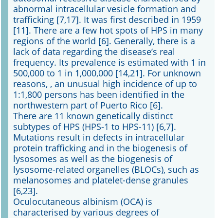
abnormal intracellular vesicle formation and
trafficking [7,17]. It was first described in 1959
Online First
[11]. There are a few hot spots of HPS in many
regions of the world [6]. Generally, there is a
A&I English
lack of data regarding the disease’s real
frequency. Its prevalence is estimated with 1 in
Mediadaten
500,000 to 1 in 1,000,000 [14,21]. For unknown
reasons, , an unusual high incidence of up to
Autoren-Service
1:1,800 persons has been identified in the
northwestern part of Puerto Rico [6].
Bestell-Service
There are 11 known genetically distinct
subtypes of HPS (HPS-1 to HPS-11) [6,7].
Stellenmarkt
Mutations result in defects in intracellular
protein trafficking and in the biogenesis of
Kongresskalender
lysosomes as well as the biogenesis of
lysosome-related organelles (BLOCs), such as
melanosomes and platelet-dense granules
[6,23].
Oculocutaneous albinism (OCA) is
characterised by various degrees of