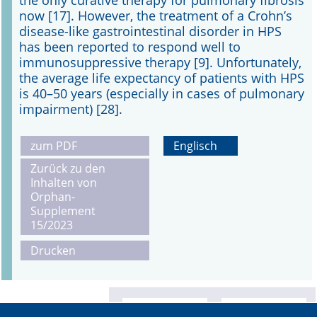
the only curative therapy for pulmonary fibrosis
now [17]. However, the treatment of a Crohn’s
disease-like gastrointestinal disorder in HPS
has been reported to respond well to
immunosuppressive therapy [9]. Unfortunately,
the average life expectancy of patients with HPS
is 40–50 years (especially in cases of pulmonary
impairment) [28].
zum PDF
Englisch
Zurück zu den
Inhalten von
Orphan-
Supplement
15/2023
Drucken