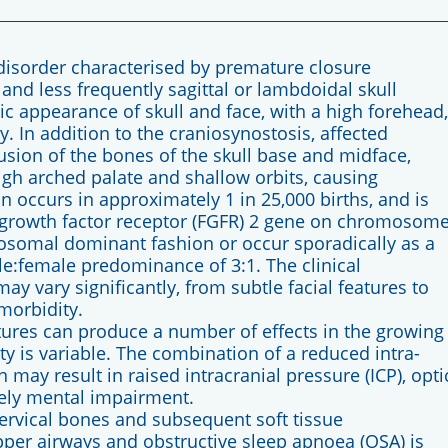
disorder characterised by premature closure
 and less frequently sagittal or lambdoidal skull
ic appearance of skull and face, with a high forehead,
. In addition to the craniosynostosis, affected
sion of the bones of the skull base and midface,
high arched palate and shallow orbits, causing
ccurs in approximately 1 in 25,000 births, and is
t growth factor receptor (FGFR) 2 gene on chromosom
utosomal dominant fashion or occur sporadically as a
e:female predominance of 3:1. The clinical
 vary significantly, from subtle facial features to
morbidity.
tures can produce a number of effects in the growing
ty is variable. The combination of a reduced intra-
 may result in raised intracranial pressure (ICP), opti
rely mental impairment.
cervical bones and subsequent soft tissue
per airways and obstructive sleep apnoea (OSA) is