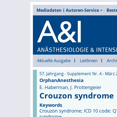
Mediadaten
Autoren-Service
Beste
Aktuelle Ausgabe
Leitlinien
Archi
57. Jahrgang - Supplement Nr. 4 - März 
OrphanAnesthesia
E. Haberman, J. Prottengeier
Crouzon syndrome
Keywords
Crouzon syndrome; ICD 10 code: Q75.
syndrome