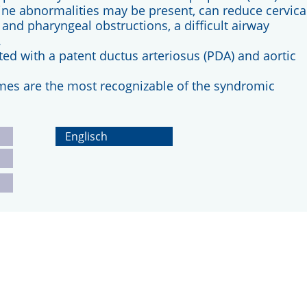
e abnormalities may be present, can reduce cervica
nd pharyngeal obstructions, a difficult airway
.
d with a patent ductus arteriosus (PDA) and aortic
mes are the most recognizable of the syndromic
Englisch