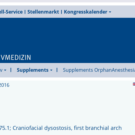
ll-Service
Stellenmarkt
Kongresskalender
v
Supplements
Supplements OrphanAnesthesi
2016
1; Craniofacial dysostosis, first branchial arch