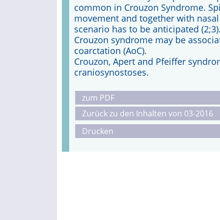
common in Crouzon Syndrome. Spin
movement and together with nasal a
scenario has to be anticipated (2;3)
Crouzon syndrome may be associate
coarctation (AoC).
Crouzon, Apert and Pfeiffer syndro
craniosynostoses.
zum PDF
Zurück zu den Inhalten von 03-2016
Drucken