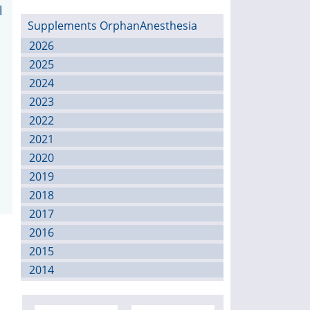
l
Supplements OrphanAnesthesia
2026
2025
2024
2023
2022
2021
2020
2019
2018
2017
2016
2015
2014