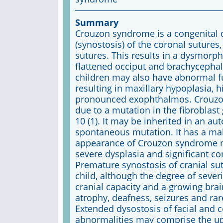
Summary
Crouzon syndrome is a congenital 
(synostosis) of the coronal sutures,
sutures. This results in a dysmorph
flattened occiput and brachycephaly
children may also have abnormal fu
resulting in maxillary hypoplasia, 
pronounced exophthalmos. Crouzon o
due to a mutation in the fibroblas
10 (1). It may be inherited in an a
spontaneous mutation. It has a mal
appearance of Crouzon syndrome may
severe dysplasia and significant co
Premature synostosis of cranial su
child, although the degree of severi
cranial capacity and a growing brain
atrophy, deafness, seizures and ra
Extended dysostosis of facial and 
abnormalities may comprise the up