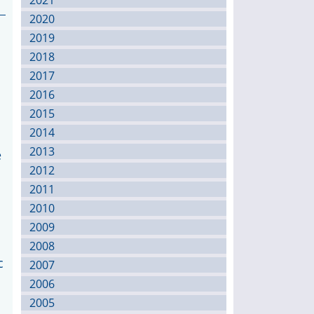
2021
2020
2019
2018
2017
2016
2015
2014
2013
e
2012
2011
2010
2009
2008
c
2007
2006
2005