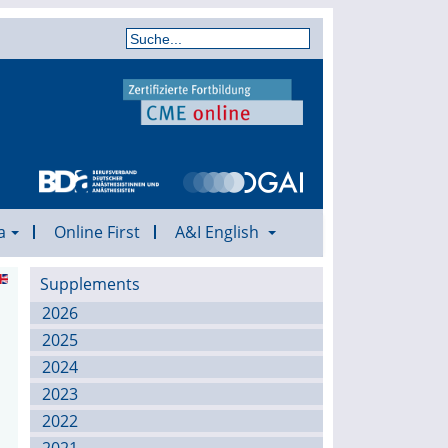
a
Online First
A&I English
Supplements
2026
2025
2024
2023
2022