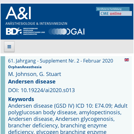
61. Jahrgang - Supplement Nr. 2 - Februar 2020
Suche
OrphanAnesthesia
M. Johnson, G. Stuart
Aktuelle Ausgabe
Andersen disease
DOI: 10.19224/ai2020.s013
Leitlinien
Keywords
Andersen disease (GSD IV) ICD 10: E74.09; Adult
Archiv
polyglucosan body disease, amylopectinosis,
Andersen disease, Andersen glycogenosis,
Supplements
brancher deficiency, branching enzyme
deficiency, glycogen branching enzyme
Supplements OrphanAnesthesia