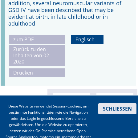
addition, several neuromuscular variants of
GSD IV have been described that may be
evident at birth, in late childhood or in
adulthood
zum PDF
Englisch
Zurück zu den
Inhalten von 02-
2020
Drucken
Diese Website verwendet Session-Cookies, um
SCHLIESSEN
bestimmte Funktionalitäten wie die Navigation
oder das Login in geschlossene Bereiche zu
gewährleisten. Um die Website zu optimieren,
setzen wir das On-Premise betriebene Open-
Source Analysetool matomo ein. matomo arbeitet