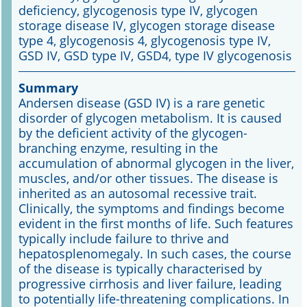
deficiency, glycogenosis type IV, glycogen
storage disease IV, glycogen storage disease
Online First
type 4, glycogenosis 4, glycogenosis type IV,
GSD IV, GSD type IV, GSD4, type IV glycogenosis
A&I English
Summary
Mediadaten
Andersen disease (GSD IV) is a rare genetic
disorder of glycogen metabolism. It is caused
Autoren-Service
by the deficient activity of the glycogen-
branching enzyme, resulting in the
Bestell-Service
accumulation of abnormal glycogen in the liver,
muscles, and/or other tissues. The disease is
Stellenmarkt
inherited as an autosomal recessive trait.
Clinically, the symptoms and findings become
Kongresskalender
evident in the first months of life. Such features
typically include failure to thrive and
hepatosplenomegaly. In such cases, the course
of the disease is typically characterised by
progressive cirrhosis and liver failure, leading
to potentially life-threatening complications. In