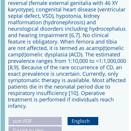
reversal (female external genitalia with 46 XY
karyotype), congenital heart disease (ventricular
septal defect, VSD), hypotonia, kidney
malformation (hydronephrosis) and
neurological disorders including hydrocephalus
and hearing impairment [6,7]. No clinical
feature is obligatory. When femora and tibia
are not affected, it is termed as acamp(t)omelic
camp(t)omelic dysplasia (ACD). The estimated
prevalence ranges from 1:10,000 to <1:1,000,000
[8,9]. Because of the rare occurrence of CD, an
exact prevalence is uncertain. Currently, only
symptomatic therapy is available. Most affected
patients die in the neonatal period due to
respiratory insufficiency [10]. Operative
treatment is performed if individuals reach
infancy.
zum PDF
Englisch
Zurück zu den