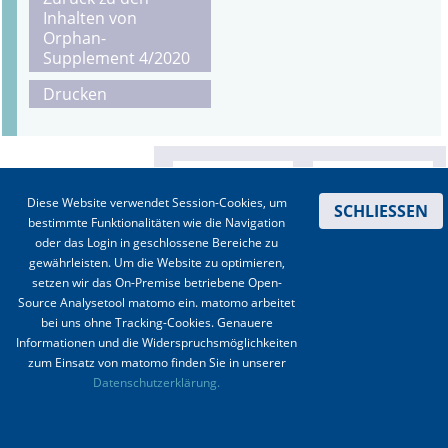
Inhalten von
Orphan-
Supplement 4/2020
Drucken
Diese Website verwendet Session-Cookies, um
SCHLIESSEN
bestimmte Funktionalitäten wie die Navigation
oder das Login in geschlossene Bereiche zu
gewährleisten. Um die Website zu optimieren,
setzen wir das On-Premise betriebene Open-
Source Analysetool matomo ein. matomo arbeitet
bei uns ohne Tracking-Cookies. Genauere
Informationen und die Widerspruchsmöglichkeiten
zum Einsatz von matomo finden Sie in unserer
Kontakt
|
Impressum
|
Datenschutz
|
Haftungsausschluss
|
AGBs
Datenschutzerklärung.
© 2003-2020 Anästhesiologie & Intensivmedizin, Aktiv Druck und Verlag GmbH ISSN 1439-
0256 (online) ISSN 0170-5334 (Print)