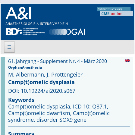
61. Jahrgang - Supplement Nr. 4 - März 2020
Suche
OrphanAnesthesia
M. Albermann, J. Prottengeier
Aktuelle Ausgabe
Camp(t)omelic dysplasia
DOI: 10.19224/ai2020.s067
Leitlinien
Keywords
Camp(t)omelic dysplasia, ICD 10: Q87.1,
Archiv
Camp(t)omelic dwarfism, Camp(t)omelic
syndrome, disorder SOX9 gene
Supplements
Summary
Supplements OrphanAnesthesia