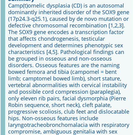
Camp(t)omelic dysplasia (CD) is an autosomal
dominantly inherited disorder of the SOX9 gene
Online First
(17p24.3-q25.1), caused by de novo mutation or
defective chromosomal recombination [1,2,3].
A&I English
The SOX9 gene encodes a transcription factor
that affects chondrogenesis, testicular
Mediadaten
development and determines phenotypic sex
characteristics [4,5]. Pathological findings can
Autoren-Service
be grouped in osseous and non-osseous
disorders. Osseous features are the naming
Bestell-Service
bowed femora and tibia (campomel = bent
limb; camptomel bowed limb), short stature,
Stellenmarkt
vertebral abnormalities with cervical instability
and possible cord compression (paraplegia),
Kongresskalender
only eleven rib pairs, facial dysmorphia (Pierre
Robin sequence, short neck), cleft palate,
progressive scoliosis, club feet and dislocatable
hips. Non-osseous features include
laryngotracheobronchomalacia with respiratory
compromise, ambiguous genitalia with sex