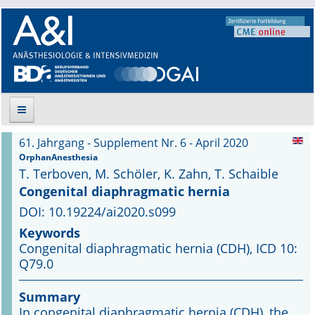
61. Jahrgang - Supplement Nr. 6 - April 2020
Suche
OrphanAnesthesia
T. Terboven, M. Schöler, K. Zahn, T. Schaible
Aktuelle Ausgabe
Congenital diaphragmatic hernia
DOI: 10.19224/ai2020.s099
Leitlinien
Keywords
Congenital diaphragmatic hernia (CDH), ICD 10:
Archiv
Q79.0
Supplements
Summary
In congenital diaphragmatic hernia (CDH), the
Supplements OrphanAnesthesia