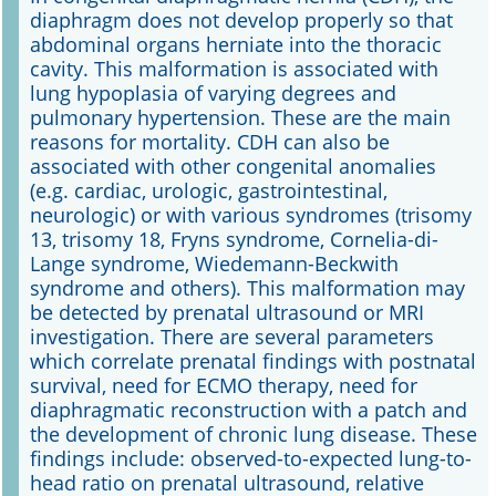
diaphragm does not develop properly so that
abdominal organs herniate into the thoracic
Online First
cavity. This malformation is associated with
lung hypoplasia of varying degrees and
A&I English
pulmonary hypertension. These are the main
reasons for mortality. CDH can also be
Mediadaten
associated with other congenital anomalies
(e.g. cardiac, urologic, gastrointestinal,
Autoren-Service
neurologic) or with various syndromes (trisomy
13, trisomy 18, Fryns syndrome, Cornelia-di-
Bestell-Service
Lange syndrome, Wiedemann-Beckwith
syndrome and others). This malformation may
Stellenmarkt
be detected by prenatal ultrasound or MRI
investigation. There are several parameters
Kongresskalender
which correlate prenatal findings with postnatal
survival, need for ECMO therapy, need for
diaphragmatic reconstruction with a patch and
the development of chronic lung disease. These
findings include: observed-to-expected lung-to-
head ratio on prenatal ultrasound, relative