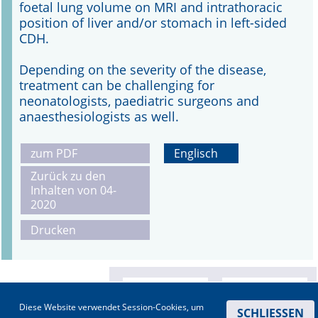
foetal lung volume on MRI and intrathoracic
position of liver and/or stomach in left-sided
CDH.
Depending on the severity of the disease,
treatment can be challenging for
neonatologists, paediatric surgeons and
anaesthesiologists as well.
zum PDF
Englisch
Zurück zu den
Inhalten von 04-
2020
Drucken
Diese Website verwendet Session-Cookies, um
SCHLIESSEN