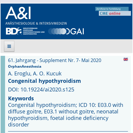
61. Jahrgang - Supplement Nr. 7- Mai 2020
Suche
OrphanAnesthesia
A. Eroglu, A. O. Kucuk
Aktuelle Ausgabe
Congenital hypothyroidism
DOI: 10.19224/ai2020.s125
Leitlinien
Keywords
Congenital hypothyroidism; ICD 10: E03.0 with
Archiv
diffuse goitre, E03.1 without goitre, neonatal
hypothyroidism, foetal iodine deficiency
Supplements
disorder
Supplements OrphanAnesthesia