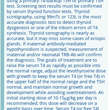
using a primary T4-backup TSH or primary TSH
test. Screening test results must be confirmed
by serum thyroid function tests. Thyroid
scintigraphy, using 99mTc or 123I, is the most
accurate diagnostic test to detect thyroid
dysgenesis or one of the inborn errors of T4
synthesis. Thyroid sonography is nearly as
accurate, but it may miss some cases of ectopic
glands. If maternal antibody-mediated
hypothyroidism is suspected, measurement of
maternal and/or neonatal TRB-Ab will confirm
the diagnosis. The goals of treatment are to
raise the serum T4 as rapidly as possible into
the normal range, adjust the levothyroxine dose
with growth to keep the serum T4 (or free T4) in
the upper half of the normal range and the TSH
normal, and maintain normal growth and
development while avoiding overtreatment. An
initial starting dose of 10-15μg/kg per day is
recommended; this dose will decrease on a
weight basis over time. Serum T4 (or free T4)