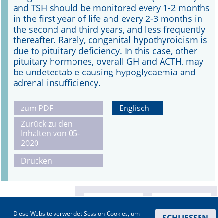
and TSH should be monitored every 1-2 months
in the first year of life and every 2-3 months in
the second and third years, and less frequently
thereafter. Rarely, congenital hypothyroidism is
due to pituitary deficiency. In this case, other
pituitary hormones, overall GH and ACTH, may
be undetectable causing hypoglycaemia and
adrenal insufficiency.
zum PDF
Englisch
Zurück zu den
Inhalten von 05-
2020
Drucken
Diese Website verwendet Session-Cookies, um
SCHLIESSEN