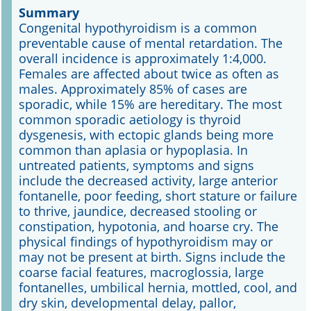
Summary
Congenital hypothyroidism is a common
Online First
preventable cause of mental retardation. The
overall incidence is approximately 1:4,000.
A&I English
Females are affected about twice as often as
males. Approximately 85% of cases are
Mediadaten
sporadic, while 15% are hereditary. The most
common sporadic aetiology is thyroid
Autoren-Service
dysgenesis, with ectopic glands being more
common than aplasia or hypoplasia. In
Bestell-Service
untreated patients, symptoms and signs
include the decreased activity, large anterior
Stellenmarkt
fontanelle, poor feeding, short stature or failure
to thrive, jaundice, decreased stooling or
Kongresskalender
constipation, hypotonia, and hoarse cry. The
physical findings of hypothyroidism may or
may not be present at birth. Signs include the
coarse facial features, macroglossia, large
fontanelles, umbilical hernia, mottled, cool, and
dry skin, developmental delay, pallor,