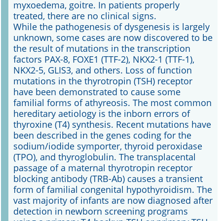
myxoedema, goitre. In patients properly
treated, there are no clinical signs.
While the pathogenesis of dysgenesis is largely
unknown, some cases are now discovered to be
the result of mutations in the transcription
factors PAX-8, FOXE1 (TTF-2), NKX2-1 (TTF-1),
NKX2-5, GLIS3, and others. Loss of function
mutations in the thyrotropin (TSH) receptor
have been demonstrated to cause some
familial forms of athyreosis. The most common
hereditary aetiology is the inborn errors of
thyroxine (T4) synthesis. Recent mutations have
been described in the genes coding for the
sodium/iodide symporter, thyroid peroxidase
(TPO), and thyroglobulin. The transplacental
passage of a maternal thyrotropin receptor
blocking antibody (TRB-Ab) causes a transient
form of familial congenital hypothyroidism. The
vast majority of infants are now diagnosed after
detection in newborn screening programs