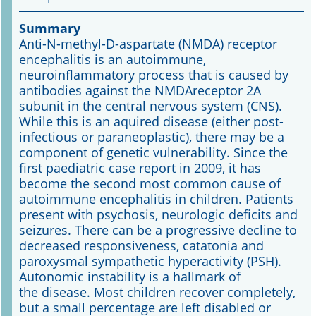
Summary
Online First
Anti-N-methyl-D-aspartate (NMDA) receptor
encephalitis is an autoimmune,
A&I English
neuroinflammatory process that is caused by
antibodies against the NMDAreceptor 2A
Mediadaten
subunit in the central nervous system (CNS).
While this is an aquired disease (either post-
Autoren-Service
infectious or paraneoplastic), there may be a
component of genetic vulnerability. Since the
Bestell-Service
first paediatric case report in 2009, it has
become the second most common cause of
Stellenmarkt
autoimmune encephalitis in children. Patients
present with psychosis, neurologic deficits and
Kongresskalender
seizures. There can be a progressive decline to
decreased responsiveness, catatonia and
paroxysmal sympathetic hyperactivity (PSH).
Autonomic instability is a hallmark of
the disease. Most children recover completely,
but a small percentage are left disabled or