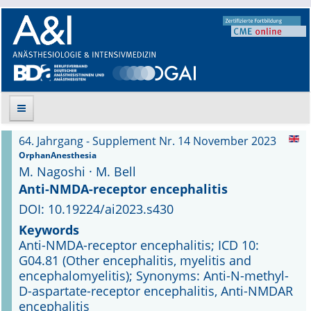
64. Jahrgang - Supplement Nr. 14 November 2023
Suche
OrphanAnesthesia
M. Nagoshi · M. Bell
Aktuelle Ausgabe
Anti-NMDA-receptor encephalitis
DOI: 10.19224/ai2023.s430
Leitlinien
Keywords
Anti-NMDA-receptor encephalitis; ICD 10:
Archiv
G04.81 (Other encephalitis, myelitis and
encephalomyelitis); Synonyms: Anti-N-methyl-
Supplements
D-aspartate-receptor encephalitis, Anti-NMDAR
encephalitis
Supplements OrphanAnesthesia