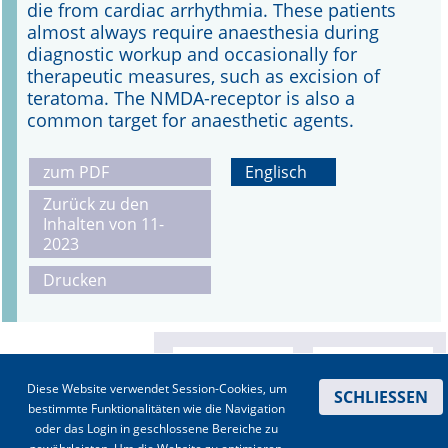
die from cardiac arrhythmia. These patients
almost always require anaesthesia during
diagnostic workup and occasionally for
therapeutic measures, such as excision of
teratoma. The NMDA-receptor is also a
common target for anaesthetic agents.
zum PDF
Englisch
Zurück zu den
Inhalten von 11-
2023
Drucken
Diese Website verwendet Session-Cookies, um
SCHLIESSEN
bestimmte Funktionalitäten wie die Navigation
oder das Login in geschlossene Bereiche zu