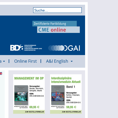
a
Online First
A&I English