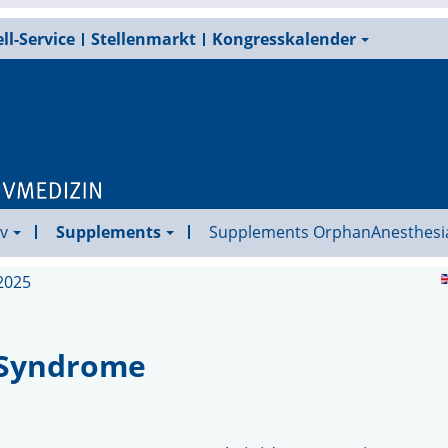
ll-Service
Stellenmarkt
Kongresskalender
v
Supplements
Supplements OrphanAnesthesi
2025
 Syndrome