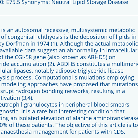
: E75.5 Synonyms: Neutral Lipid Storage Disease
s an autosomal recessive, multisystemic metabolic
 of congenital ichthyosis is the deposition of lipids in
 by Dorfman in 1974 (1). Although the actual metabolic
available data suggest an abnormality in intracellular
of the CGI-58 gene (also known as ABHD5) on
ide accumulation (2). ABDH5 constitutes a multimeri
llular lipases, notably adipose triglyceride lipase
polysis process. Computational simulations employing
 modeling approaches have proposed that mutations
isrupt hydrogen bonding networks, resulting in a
ivation (3,4).
neutrophil granulocytes in peripheral blood smears
nostic. It is a rare but interesting condition that
ng an isolated elevation of alanine aminotransferas
% of these patients. The objective of this article is to
anaesthesia management for patients with CDS.