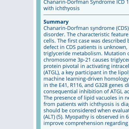
Chanarin-Dorfman Syndrome ICD 10
with ichthyosis
Summary
Chanarin-Dorfman syndrome (CDS) i
disorder. The characteristic feature
cells. The first case was described
defect in CDS patients is unknown, 
triglyceride metabolism. Mutation 
chromosome 3p-21 causes triglycer
protein pivotal in activating intrace
(ATGL), a key participant in the li
machine learning-driven homology
in the E41, R116, and G328 genes d
consequential inhibition of ATGL act
The presence of lipid vacuoles in 
from patients with ichthyosis is diag
should be considered when evaluati
(ALT) (5). Myopathy is observed in 60
improve comprehension regarding 