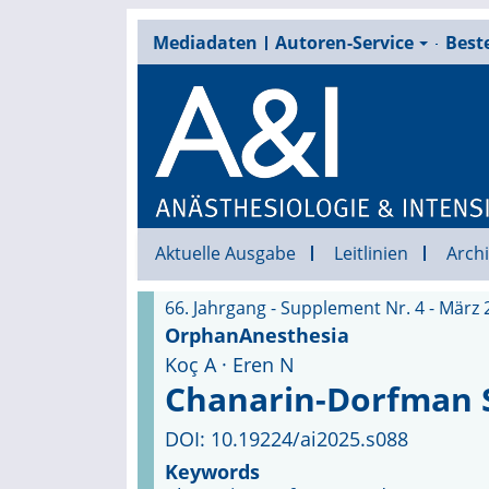
Mediadaten
Autoren-Service
Beste
Aktuelle Ausgabe
Leitlinien
Archi
66. Jahrgang - Supplement Nr. 4 - März 
OrphanAnesthesia
Koç A · Eren N
Chanarin-Dorfman
DOI: 10.19224/ai2025.s088
Keywords