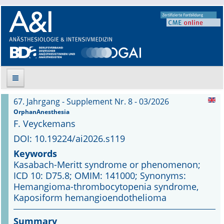
67. Jahrgang - Supplement Nr. 8 - 03/2026
Suche
OrphanAnesthesia
F. Veyckemans
Aktuelle Ausgabe
DOI: 10.19224/ai2026.s119
Keywords
Leitlinien
Kasabach-Meritt syndrome or phenomenon;
ICD 10: D75.8; OMIM: 141000; Synonyms:
Archiv
Hemangioma-thrombocytopenia syndrome,
Kaposiform hemangioendothelioma
Supplements
Summary
Supplements OrphanAnesthesia