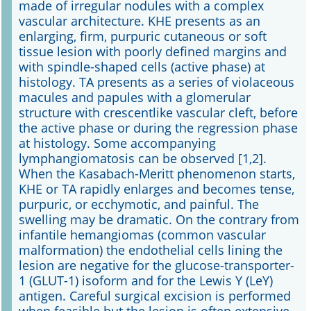
made of irregular nodules with a complex
vascular architecture. KHE presents as an
enlarging, firm, purpuric cutaneous or soft
tissue lesion with poorly defined margins and
with spindle-shaped cells (active phase) at
histology. TA presents as a series of violaceous
macules and papules with a glomerular
structure with crescentlike vascular cleft, before
the active phase or during the regression phase
at histology. Some accompanying
lymphangiomatosis can be observed [1,2].
When the Kasabach-Meritt phenomenon starts,
KHE or TA rapidly enlarges and becomes tense,
purpuric, or ecchymotic, and painful. The
swelling may be dramatic. On the contrary from
infantile hemangiomas (common vascular
malformation) the endothelial cells lining the
lesion are negative for the glucose-transporter-
1 (GLUT-1) isoform and for the Lewis Y (LeY)
antigen. Careful surgical excision is performed