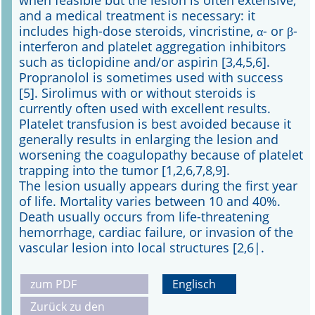
when feasible but the lesion is often extensive,
and a medical treatment is necessary: it
includes high-dose steroids, vincristine, α- or β-
interferon and platelet aggregation inhibitors
such as ticlopidine and/or aspirin [3,4,5,6].
Propranolol is sometimes used with success
[5]. Sirolimus with or without steroids is
currently often used with excellent results.
Platelet transfusion is best avoided because it
generally results in enlarging the lesion and
worsening the coagulopathy because of platelet
trapping into the tumor [1,2,6,7,8,9].
The lesion usually appears during the first year
of life. Mortality varies between 10 and 40%.
Death usually occurs from life-threatening
hemorrhage, cardiac failure, or invasion of the
vascular lesion into local structures [2,6|.
zum PDF
Englisch
Zurück zu den