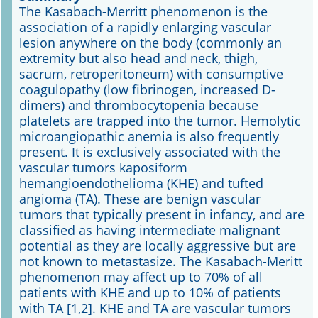
The Kasabach-Merritt phenomenon is the
association of a rapidly enlarging vascular
Online First
lesion anywhere on the body (commonly an
extremity but also head and neck, thigh,
A&I English
sacrum, retroperitoneum) with consumptive
coagulopathy (low fibrinogen, increased D-
Mediadaten
dimers) and thrombocytopenia because
platelets are trapped into the tumor. Hemolytic
Autoren-Service
microangiopathic anemia is also frequently
present. It is exclusively associated with the
Bestell-Service
vascular tumors kaposiform
hemangioendothelioma (KHE) and tufted
Stellenmarkt
angioma (TA). These are benign vascular
tumors that typically present in infancy, and are
Kongresskalender
classified as having intermediate malignant
potential as they are locally aggressive but are
not known to metastasize. The Kasabach-Meritt
phenomenon may affect up to 70% of all
patients with KHE and up to 10% of patients
with TA [1,2]. KHE and TA are vascular tumors